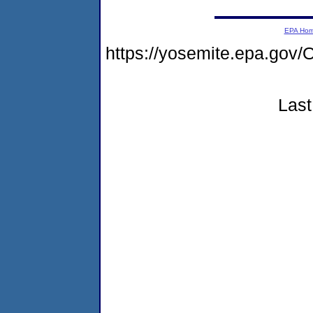
EPA Ho
https://yosemite.epa.g
Last