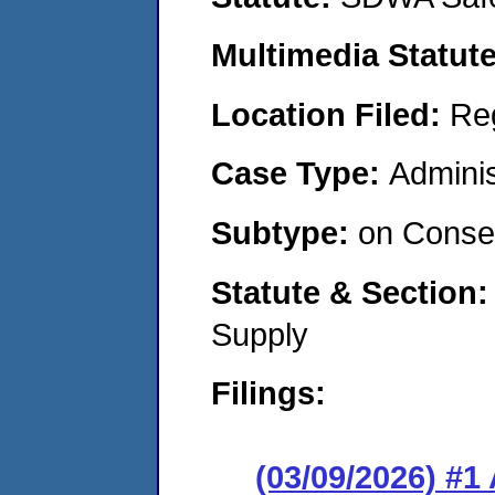
Multimedia Statut
Location Filed:
Re
Case Type:
Adminis
Subtype:
on Consen
Statute & Section
Supply
Filings:
(03/09/2026) #1