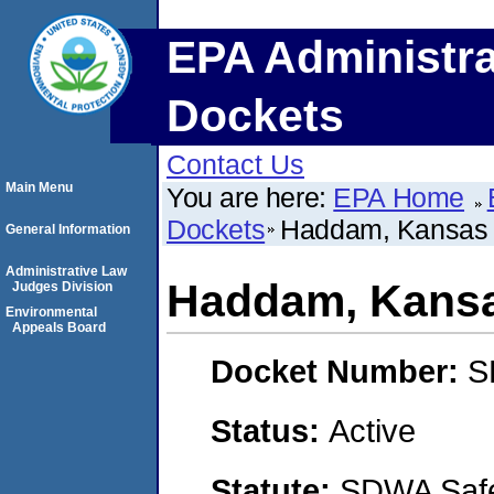
EPA Administra
Dockets
Contact Us
Main Menu
You are here:
EPA Home
Dockets
Haddam, Kansas
General Information
Administrative Law
Haddam, Kans
Judges Division
Environmental
Appeals Board
Docket Number:
S
Status:
Active
Statute:
SDWA Safe