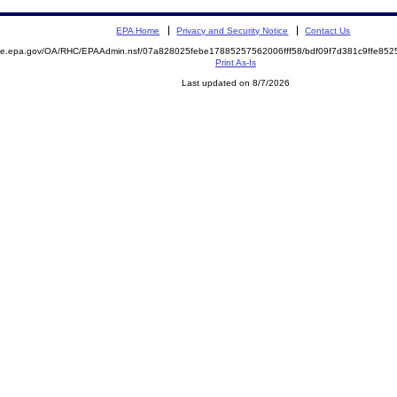
EPA Home
Privacy and Security Notice
Contact Us
mite.epa.gov/OA/RHC/EPAAdmin.nsf/07a828025febe17885257562006fff58/bdf09f7d381c9ffe8
Print As-Is
Last updated on 8/7/2026