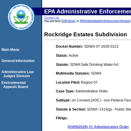
EPA Administrative Enforceme
Contact Us
You are here:
EPA Home
EPA Administrative Enforcement Dockets
Rockridge Estates Subdivision
Docket Number:
SDWA-07-2026-0113
Main Menu
Status:
Active
General Information
Statute:
SDWA Safe Drinking Water Act
Administrative Law
Multimedia Statutes:
SDWA
Judges Division
Location Filed:
Region 07
Environmental
Appeals Board
Case Type:
Administrative Order
Subtype:
on Consent (AOC) - non-Federal Facil
Statute & Section:
SDWA~1414(g) - Public Wa
Filings:
(03/09/2026) #1 Administrative Order