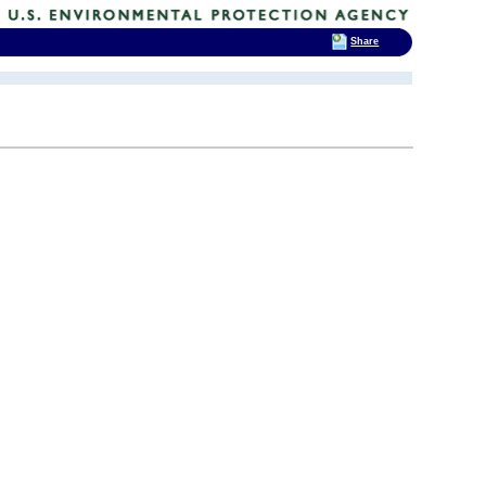
Share