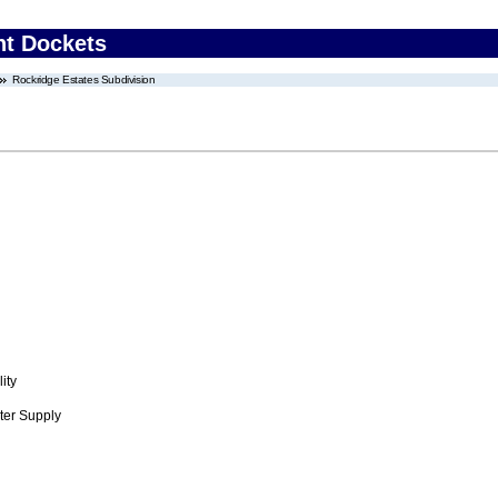
nt Dockets
Rockridge Estates Subdivision
ity
ter Supply