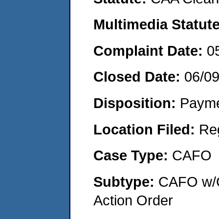
Multimedia Statut
Complaint Date:
0
Closed Date:
06/0
Disposition:
Payme
Location Filed:
Re
Case Type:
CAFO
Subtype:
CAFO w/C
Action Order