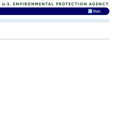
Share