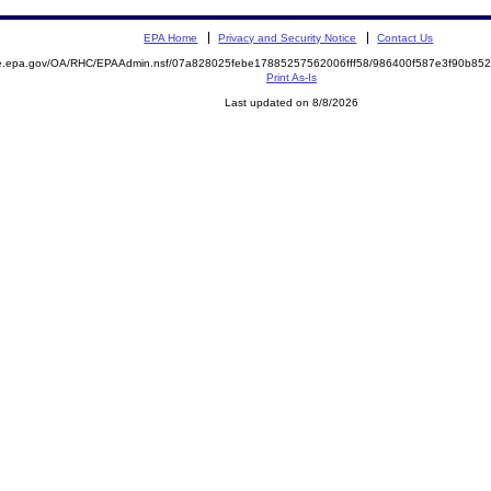
EPA Home
Privacy and Security Notice
Contact Us
mite.epa.gov/OA/RHC/EPAAdmin.nsf/07a828025febe17885257562006fff58/986400f587e3f90b
Print As-Is
Last updated on 8/8/2026