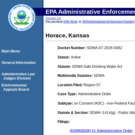
EPA Administrative Enforceme
Contact Us
You are here:
EPA Home
EPA Administrative Enforcement Dockets
Horace, Kansas
Docket Number:
SDWA-07-2026-0082
Main Menu
Status:
Active
General Information
Statute:
SDWA Safe Drinking Water Act
Administrative Law
Multimedia Statutes:
SDWA
Judges Division
Location Filed:
Region 07
Environmental
Appeals Board
Case Type:
Administrative Order
Subtype:
on Consent (AOC) - non-Federal Facil
Statute & Section:
SDWA~1414(g) - Public Wa
Filings:
(03/09/2026) #1 Administrative Order