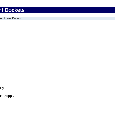
nt Dockets
Horace, Kansas
ity
ter Supply