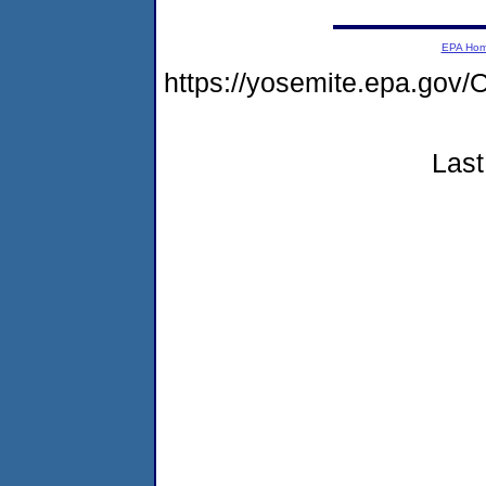
EPA Ho
https://yosemite.epa.g
Last