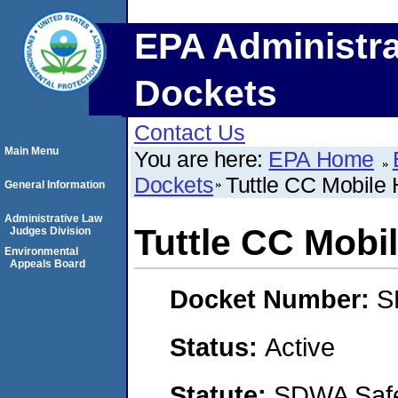
EPA Administra
Dockets
Contact Us
Main Menu
You are here:
EPA Home
Dockets
Tuttle CC Mobile
General Information
Administrative Law
Tuttle CC Mobi
Judges Division
Environmental
Appeals Board
Docket Number:
S
Status:
Active
Statute:
SDWA Safe