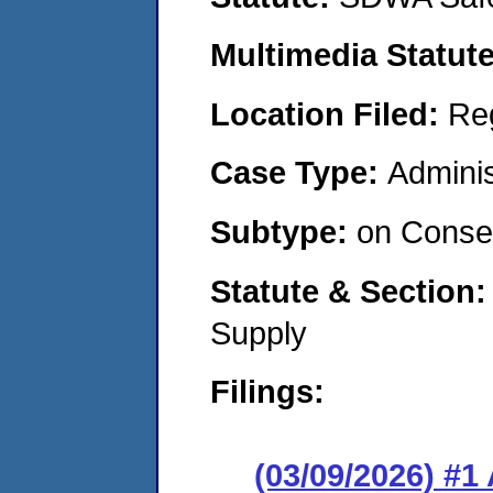
Multimedia Statut
Location Filed:
Re
Case Type:
Adminis
Subtype:
on Consen
Statute & Section
Supply
Filings:
(03/09/2026) #1