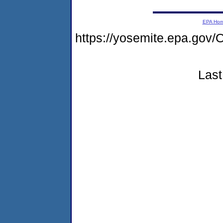
EPA Ho
https://yosemite.epa.g
Last