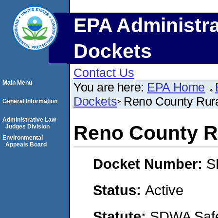
EPA Administra
Dockets
Contact Us
Main Menu
You are here:
EPA Home
Dockets
Reno County Rural
General Information
Administrative Law
Reno County Ru
Judges Division
Environmental
Appeals Board
Docket Number:
S
Status:
Active
Statute:
SDWA Safe