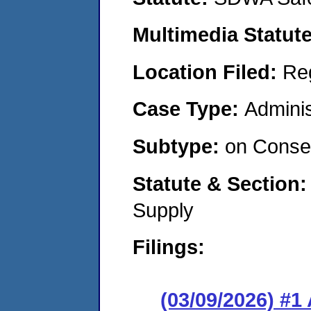
Multimedia Statut
Location Filed:
Re
Case Type:
Adminis
Subtype:
on Consen
Statute & Section
Supply
Filings:
(03/09/2026) #1