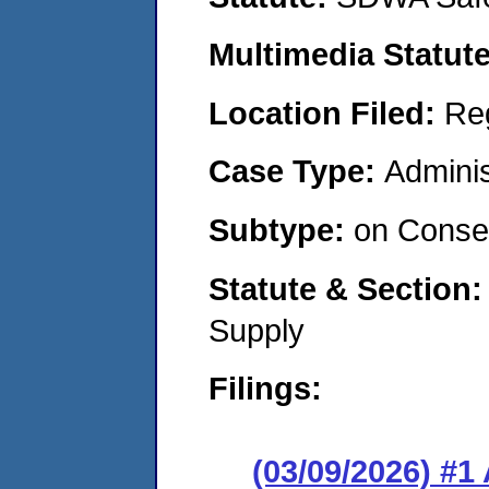
Multimedia Statut
Location Filed:
Re
Case Type:
Adminis
Subtype:
on Consen
Statute & Section
Supply
Filings:
(03/09/2026) #1