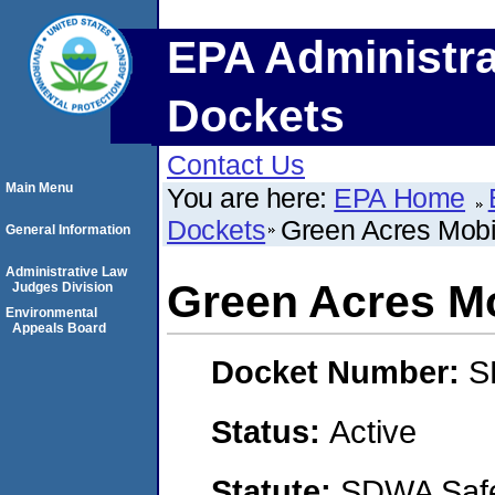
EPA Administra
Dockets
Contact Us
Main Menu
You are here:
EPA Home
Dockets
Green Acres Mob
General Information
Administrative Law
Green Acres M
Judges Division
Environmental
Appeals Board
Docket Number:
S
Status:
Active
Statute:
SDWA Safe