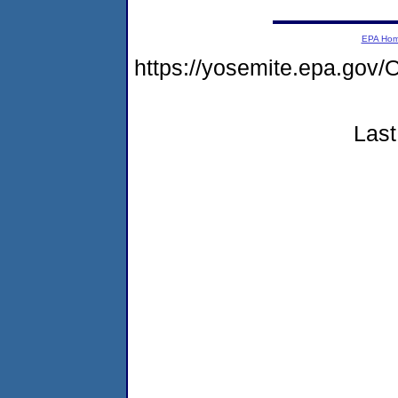
EPA Ho
https://yosemite.epa.g
Last