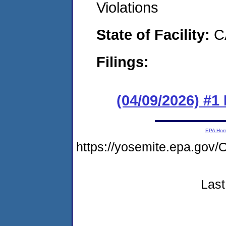
Violations
State of Facility:
C
Filings:
(04/09/2026) #1
EPA Ho
https://yosemite.epa.g
Last