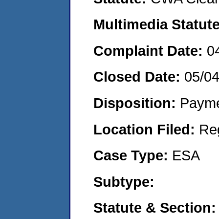
Multimedia Statut
Complaint Date:
0
Closed Date:
05/0
Disposition:
Payme
Location Filed:
Re
Case Type:
ESA
Subtype:
Statute & Section