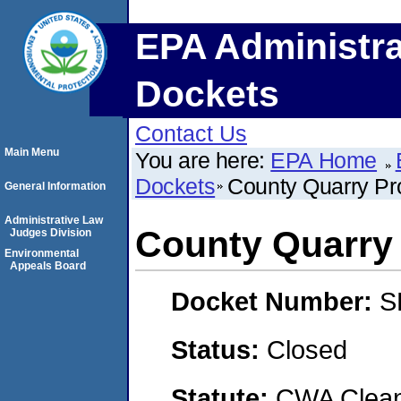
EPA Administra
Dockets
Contact Us
Main Menu
You are here:
EPA Home
Dockets
County Quarry Pr
General Information
Administrative Law
County Quarry
Judges Division
Environmental
Appeals Board
Docket Number:
S
Status:
Closed
Statute:
CWA Clean