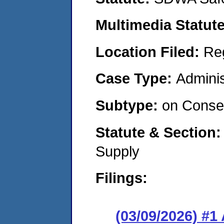
Multimedia Statut
Location Filed:
Re
Case Type:
Adminis
Subtype:
on Consen
Statute & Section
Supply
Filings:
(03/09/2026) #1