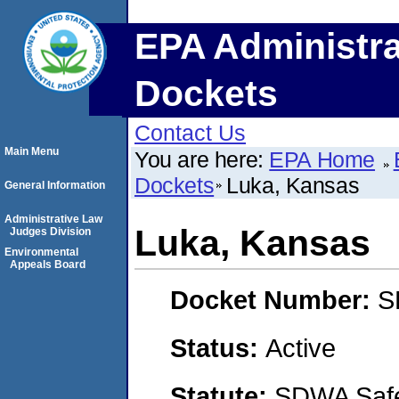
EPA Administra
Dockets
Contact Us
Main Menu
You are here:
EPA Home
Dockets
Luka, Kansas
General Information
Administrative Law
Luka, Kansas
Judges Division
Environmental
Appeals Board
Docket Number:
S
Status:
Active
Statute:
SDWA Safe