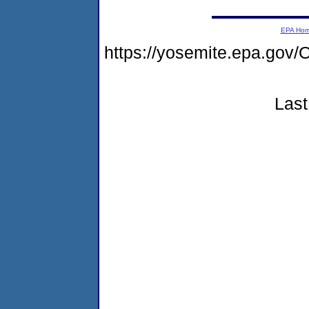
EPA Ho
https://yosemite.epa.g
Last