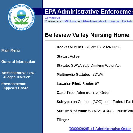
EPA Administrative Enforceme
Contact Us
You are here:
EPA Home
EPA Administrative Enforcement Dockets
Belleview Valley Nursing Home
Docket Number:
SDWA-07-2026-0096
Main Menu
Status:
Active
General Information
Statute:
SDWA Safe Drinking Water Act
Administrative Law
Multimedia Statutes:
SDWA
Judges Division
Location Filed:
Region 07
Environmental
Appeals Board
Case Type:
Administrative Order
Subtype:
on Consent (AOC) - non-Federal Facil
Statute & Section:
SDWA~1414(g) - Public Wa
Filings:
(03/09/2026) #1 Administrative Order