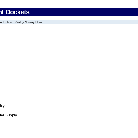
nt Dockets
Belleview Valley Nursing Home
ity
ter Supply