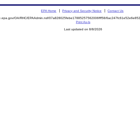
EPA Home
Privacy and Security Notice
Contact Us
mite.epa.gov/OA/RHC/EPAAdmin.nsf/07a828025febe17885257562006fff58/6ac247fc61e52e6e
Print As-Is
Last updated on 8/8/2026