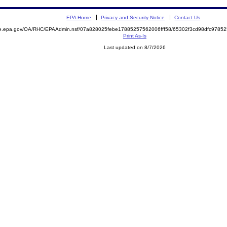
EPA Home
Privacy and Security Notice
Contact Us
mite.epa.gov/OA/RHC/EPAAdmin.nsf/07a828025febe17885257562006fff58/65302f3cd98dfc97
Print As-Is
Last updated on 8/7/2026