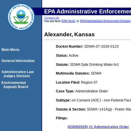
EPA Administrative Enforceme
Contact Us
You are here:
EPA Home
EPA Administrative Enforcement Dockets
Alexander, Kansas
Docket Number:
SDWA-07-2026-0123
Main Menu
Status:
Active
General Information
Statute:
SDWA Safe Drinking Water Act
Administrative Law
Multimedia Statutes:
SDWA
Judges Division
Location Filed:
Region 07
Environmental
Appeals Board
Case Type:
Administrative Order
Subtype:
on Consent (AOC) - non-Federal Facil
Statute & Section:
SDWA~1414(g) - Public Wa
Filings:
(03/09/2026) #1 Administrative Order