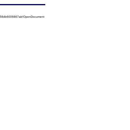
85258db6006867ab!OpenDocument