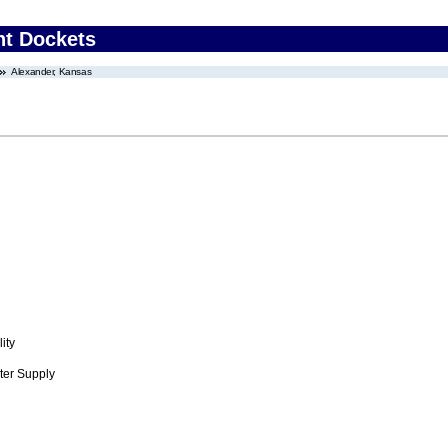
nt Dockets
Alexander, Kansas
ity
ter Supply