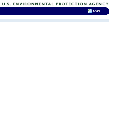
Share