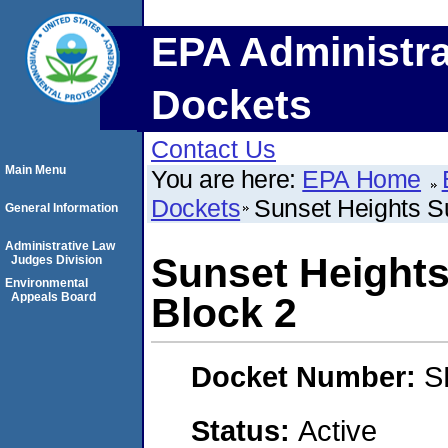
EPA Administra
Dockets
Contact Us
Main Menu
You are here:
EPA Home
Dockets
Sunset Heights Su
General Information
Administrative Law
Sunset Heights
Judges Division
Environmental
Appeals Board
Block 2
Docket Number:
S
Status:
Active