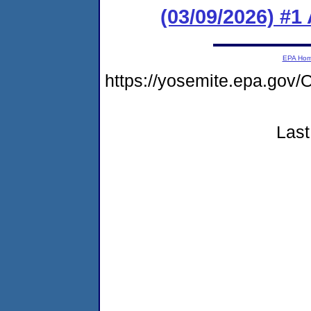
(03/09/2026) #1
EPA Ho
https://yosemite.epa.g
Last