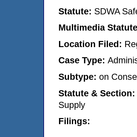
Statute:
SDWA Safe
Multimedia Statut
Location Filed:
Re
Case Type:
Adminis
Subtype:
on Consen
Statute & Section
Supply
Filings: