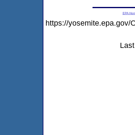
EPA Ho
https://yosemite.epa.g
Last