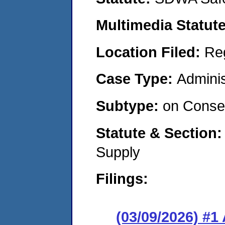
Multimedia Statut
Location Filed:
Re
Case Type:
Adminis
Subtype:
on Consen
Statute & Section
Supply
Filings:
(03/09/2026) #1