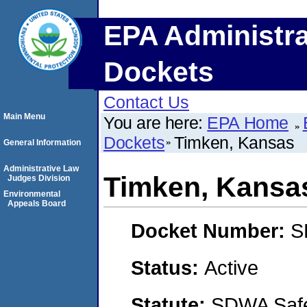
EPA Administra
Dockets
Contact Us
Main Menu
You are here:
EPA Home
Dockets
Timken, Kansas
General Information
Administrative Law
Timken, Kansa
Judges Division
Environmental
Appeals Board
Docket Number:
S
Status:
Active
Statute:
SDWA Safe