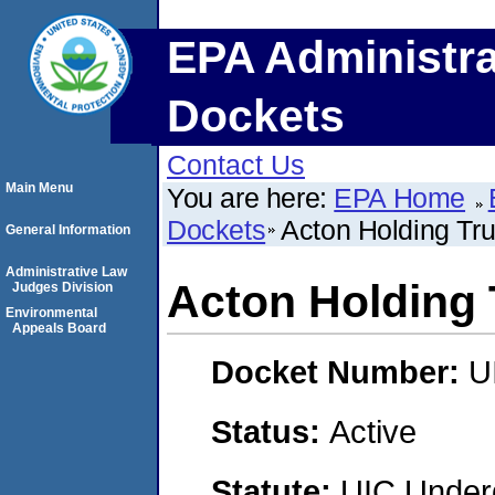
EPA Administra
Dockets
Contact Us
Main Menu
You are here:
EPA Home
Dockets
Acton Holding Tru
General Information
Administrative Law
Acton Holding 
Judges Division
Environmental
Appeals Board
Docket Number:
U
Status:
Active
Statute:
UIC Underg