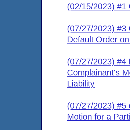
(02/15/2023) #1
(07/27/2023) #3 
Default Order on 
(07/27/2023) #4
Complainant's Mo
Liability
(07/27/2023) #5 
Motion for a Parti