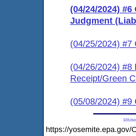
(04/24/2024) #6 
Judgment (Liabi
(04/25/2024) #7 C
(04/26/2024) #8 
Receipt/Green Ca
(05/08/2024) #9 C
EPA Ho
https://yosemite.epa.g