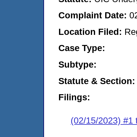
Complaint Date:
0
Location Filed:
Re
Case Type:
Subtype:
Statute & Section:
Filings:
(02/15/2023) #1