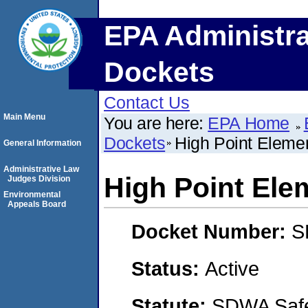
EPA Administra
Dockets
Contact Us
Main Menu
You are here:
EPA Home
Dockets
High Point Eleme
General Information
Administrative Law
High Point Ele
Judges Division
Environmental
Appeals Board
Docket Number:
S
Status:
Active
Statute:
SDWA Safe