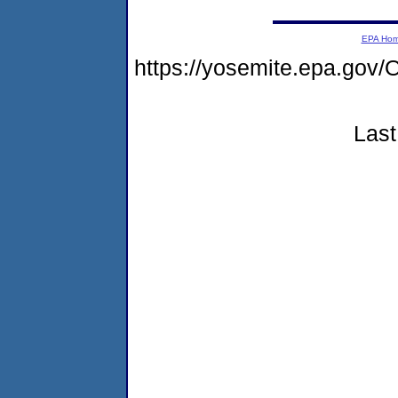
EPA Ho
https://yosemite.epa.g
Last