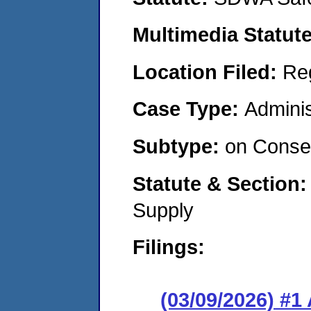
Multimedia Statut
Location Filed:
Re
Case Type:
Adminis
Subtype:
on Consen
Statute & Section
Supply
Filings:
(03/09/2026) #1