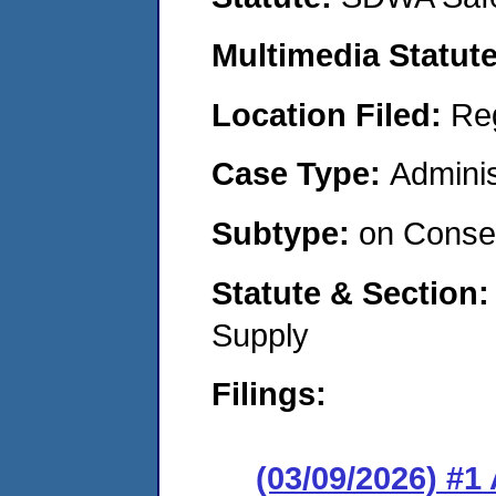
Multimedia Statut
Location Filed:
Re
Case Type:
Adminis
Subtype:
on Consen
Statute & Section
Supply
Filings:
(03/09/2026) #1