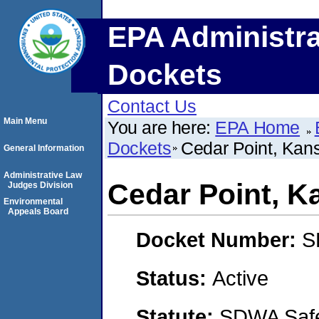
EPA Administra
Dockets
Contact Us
Main Menu
You are here:
EPA Home
Dockets
Cedar Point, Kan
General Information
Administrative Law
Cedar Point, K
Judges Division
Environmental
Appeals Board
Docket Number:
S
Status:
Active
Statute:
SDWA Safe