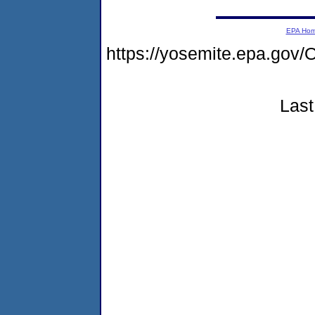
EPA Ho
https://yosemite.epa.g
Last