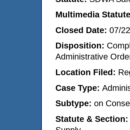
Multimedia Statut
Closed Date:
07/2
Disposition:
Comple
Administrative Orde
Location Filed:
Re
Case Type:
Adminis
Subtype:
on Consen
Statute & Section
Supply