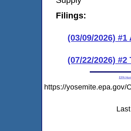
Filings:
(03/09/2026) #1
(07/22/2026) #2
EPA Ho
https://yosemite.epa.g
Last