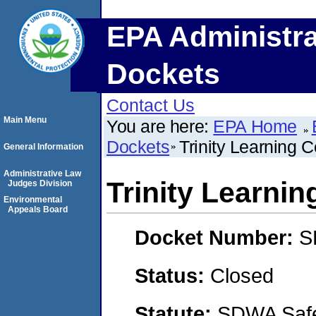
EPA Administra
Dockets
Contact Us
Main Menu
You are here:
EPA Home
Dockets
Trinity Learning C
General Information
Administrative Law
Trinity Learnin
Judges Division
Environmental
Appeals Board
Docket Number:
S
Status:
Closed
Statute:
SDWA Safe