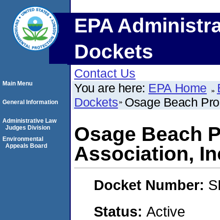
EPA Administra
Dockets
Contact Us
Main Menu
You are here:
EPA Home
Dockets
Osage Beach Prop
General Information
Administrative Law
Osage Beach P
Judges Division
Environmental
Appeals Board
Association, In
Docket Number:
S
Status:
Active