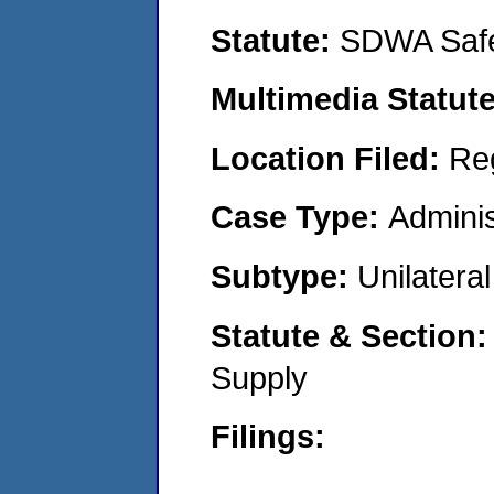
Statute:
SDWA Safe
Multimedia Statut
Location Filed:
Re
Case Type:
Adminis
Subtype:
Unilatera
Statute & Section
Supply
Filings: