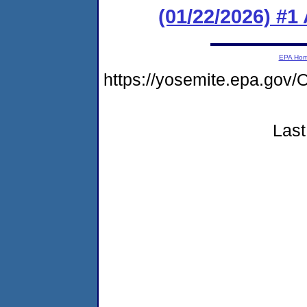
(01/22/2026) #1
EPA Ho
https://yosemite.epa.g
Last