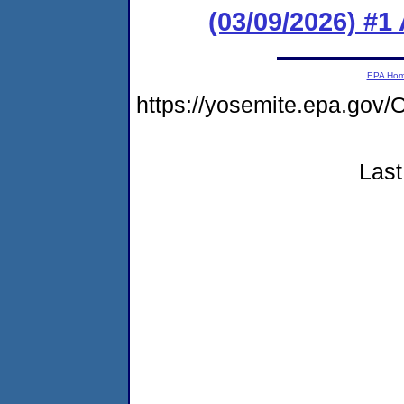
(03/09/2026) #1
EPA Ho
https://yosemite.epa.g
Last