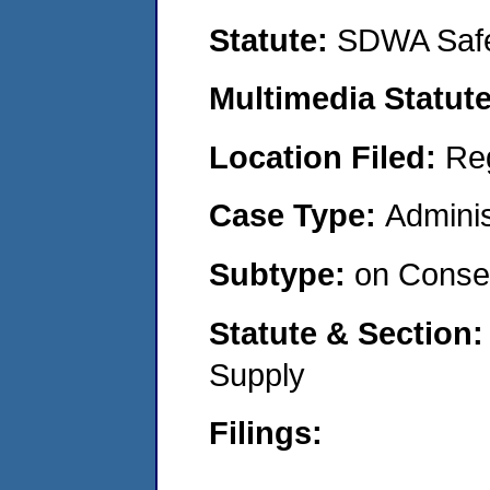
Statute:
SDWA Safe
Multimedia Statut
Location Filed:
Re
Case Type:
Adminis
Subtype:
on Consen
Statute & Section
Supply
Filings: