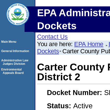
EPA Administra
Dockets
Contact Us
Main Menu
You are here:
EPA Home
Dockets
Carter County Pub
General Information
Administrative Law
Carter County 
Judges Division
Environmental
Appeals Board
District 2
Docket Number:
S
Status:
Active