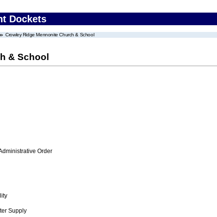
nt Dockets
Crowley Ridge Mennonite Church & School
h & School
Administrative Order
ity
ter Supply