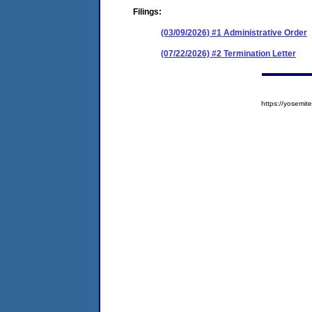
Filings:
(03/09/2026) #1 Administrative Order
(07/22/2026) #2 Termination Letter
https://yosem