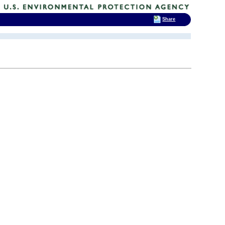
Share