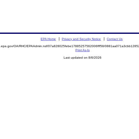
EPA Home
Privacy and Security Notice
Contact Us
ite.epa.gov/OA/RHC/EPAAdmin.nsf/07a828025febe17885257562006fff58/0881aa071a3cbb12
Print As-Is
Last updated on 8/6/2026