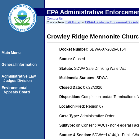
EPA Administrative Enforceme
Contact Us
You are here:
EPA Home
EPA Administrative Enforcement Dockets
Crowley Ridge Mennonite Churc
Docket Number:
SDWA-07-2026-0154
Main Menu
Status:
Closed
General Information
Statute:
SDWA Safe Drinking Water Act
Administrative Law
Multimedia Statutes:
SDWA
Judges Division
Closed Date:
07/22/2026
Environmental
Appeals Board
Disposition:
Completion and/or Termination of 
Location Filed:
Region 07
Case Type:
Administrative Order
Subtype:
on Consent (AOC) - non-Federal Facil
Statute & Section:
SDWA~1414(g) - Public Wa