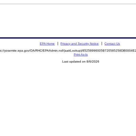
EPA Home
Privacy and Security Notice
Contact Us
ps://yosemite.epa.gov/OA/RHC/EPAAdmin.nsf/(aattLookup)/85258996005B720585258DB000
Print As-Is
Last updated on 8/6/2026