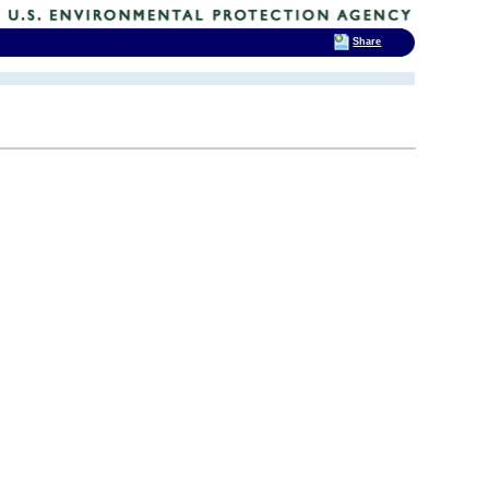
Share