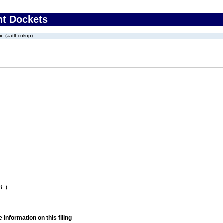
nt Dockets
(aattLookup)
. )
 information on this filing