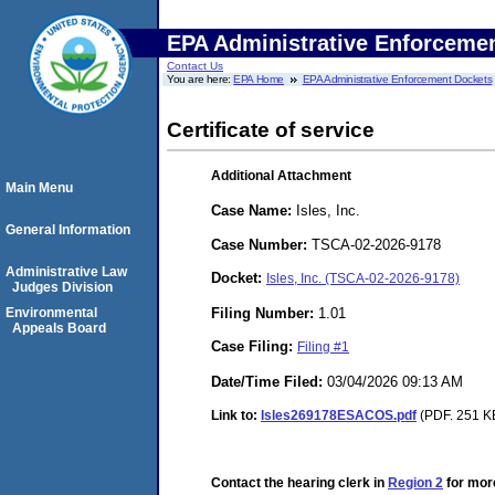
EPA Administrative Enforceme
Contact Us
You are here:
EPA Home
EPA Administrative Enforcement Dockets
Certificate of service
Additional Attachment
Main Menu
Case Name:
Isles, Inc.
General Information
Case Number:
TSCA-02-2026-9178
Administrative Law
Docket:
Isles, Inc. (TSCA-02-2026-9178)
Judges Division
Filing Number:
1.01
Environmental
Appeals Board
Case Filing:
Filing #1
Date/Time Filed:
03/04/2026 09:13 AM
Link to:
Isles269178ESACOS.pdf
(PDF. 251 KB
Contact the hearing clerk in
Region 2
for more