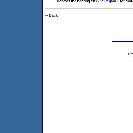
Contact the hearing clerk in
Region 1
for more
<- Back
htt