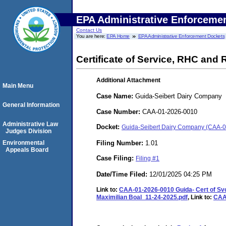
EPA Administrative Enforceme
Contact Us
You are here:
EPA Home
EPA Administrative Enforcement Dockets
Certificate of Service, RHC and 
Additional Attachment
Main Menu
Case Name:
Guida-Seibert Dairy Company
General Information
Case Number:
CAA-01-2026-0010
Administrative Law
Docket:
Guida-Seibert Dairy Company (CAA-
Judges Division
Filing Number:
1.01
Environmental
Appeals Board
Case Filing:
Filing #1
Date/Time Filed:
12/01/2025 04:25 PM
Link to:
CAA-01-2026-0010 Guida- Cert of Sv
Maximilian Boal_11-24-2025.pdf
, Link to:
CAA-