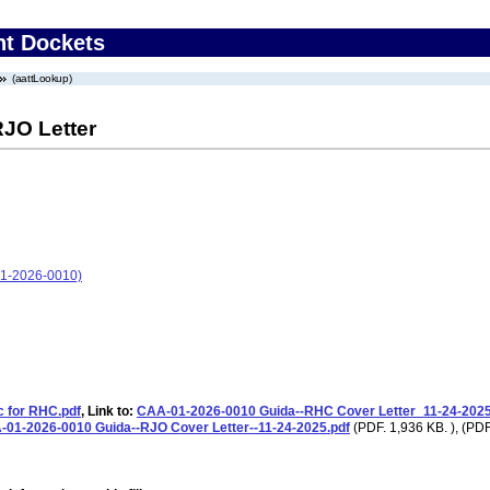
nt Dockets
(aattLookup)
RJO Letter
01-2026-0010)
c for RHC.pdf
, Link to:
CAA-01-2026-0010 Guida--RHC Cover Letter_11-24-2025
01-2026-0010 Guida--RJO Cover Letter--11-24-2025.pdf
(PDF. 1,936 KB. ), (PDF.