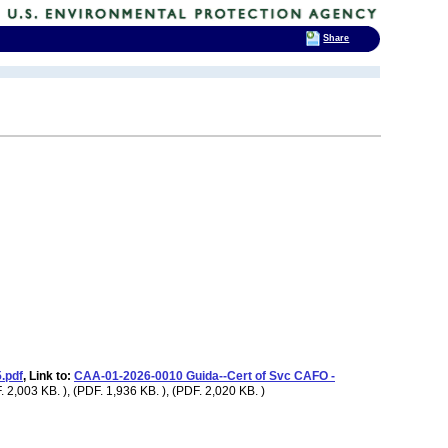
Share
.pdf
, Link to:
CAA-01-2026-0010 Guida--Cert of Svc CAFO -
 2,003 KB. ), (PDF. 1,936 KB. ), (PDF. 2,020 KB. )