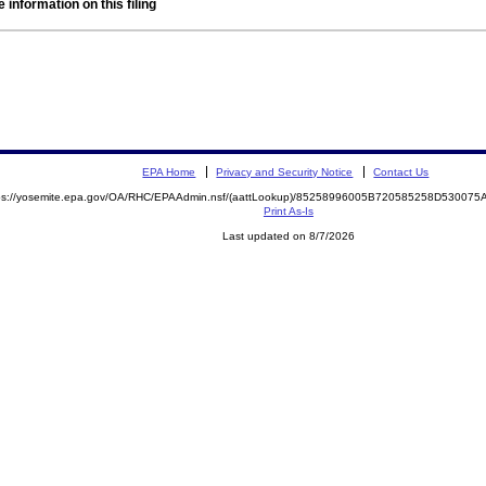
 information on this filing
EPA Home
Privacy and Security Notice
Contact Us
ps://yosemite.epa.gov/OA/RHC/EPAAdmin.nsf/(aattLookup)/85258996005B720585258D5300
Print As-Is
Last updated on 8/7/2026