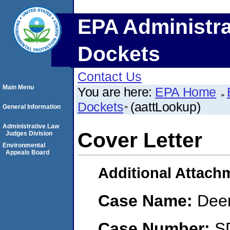
EPA Administra
Dockets
Contact Us
Main Menu
You are here:
EPA Home
Dockets
(aattLookup)
General Information
Administrative Law
Cover Letter
Judges Division
Environmental
Appeals Board
Additional Attach
Case Name:
Dee
Case Number:
S