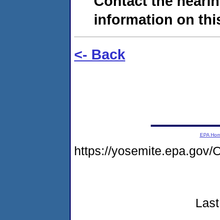
Contact the hearin
information on this
<- Back
EPA Ho
https://yosemite.epa.g
Last