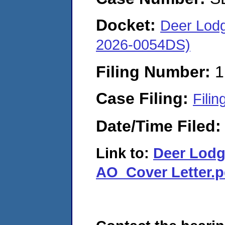
Docket:
Deer Lod
2026-0054DS)
Filing Number:
1
Case Filing:
Filin
Date/Time Filed
Link to:
Deer Lod
AO_Cover Letter.p