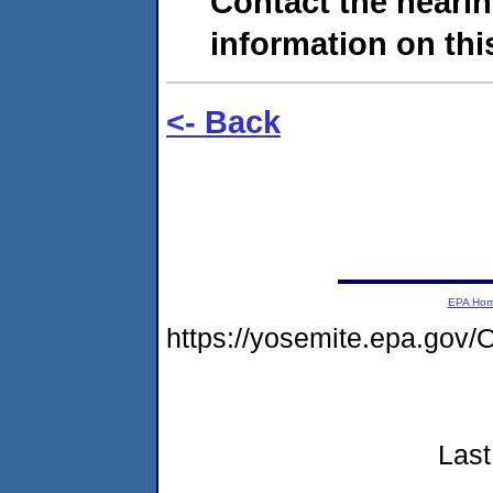
Contact the hearin
information on this
<- Back
EPA Ho
https://yosemite.epa.g
Last