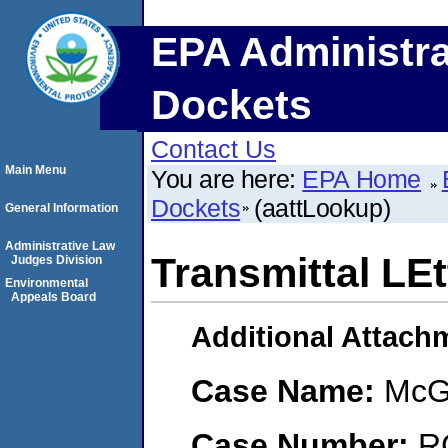
EPA Administra
Dockets
Contact Us
Main Menu
You are here:
EPA Home
Dockets
(aattLookup)
General Information
Administrative Law
Transmittal LEt
Judges Division
Environmental
Appeals Board
Additional Attach
Case Name:
McG
Case Number:
R