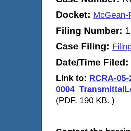
Docket:
McGean-R
Filing Number:
1
Case Filing:
Filin
Date/Time Filed
Link to:
RCRA-05-
0004_Transmittal
(PDF. 190 KB. )