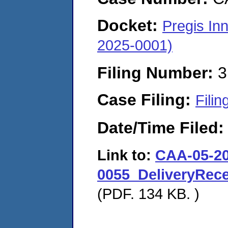
Docket:
Pregis In
2025-0001)
Filing Number:
3
Case Filing:
Filin
Date/Time Filed
Link to:
CAA-05-20
0055_DeliveryRec
(PDF. 134 KB. )