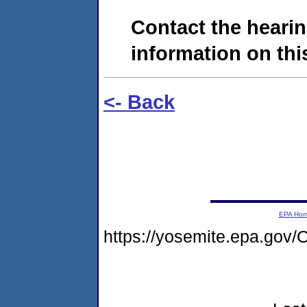
Contact the hearin
information on this
<- Back
EPA Ho
https://yosemite.epa.g