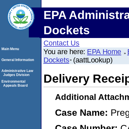
EPA Administra
Dockets
Contact Us
Main Menu
You are here:
EPA Home
Dockets
(aattLookup)
General Information
Administrative Law
Delivery Receip
Judges Division
Environmental
Appeals Board
Additional Attach
Case Name:
Preg
Case Number:
C