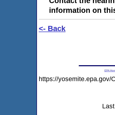
Contact the hearin
information on this
<- Back
EPA Ho
https://yosemite.epa.g
Last