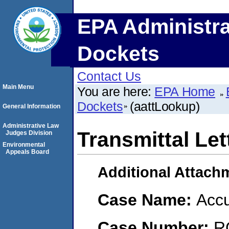
EPA Administra
Dockets
Contact Us
Main Menu
You are here:
EPA Home
Dockets
(aattLookup)
General Information
Administrative Law
Transmittal Let
Judges Division
Environmental
Appeals Board
Additional Attach
Case Name:
Accu
Case Number:
R