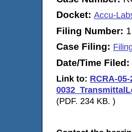
Docket:
Accu-Labs
Filing Number:
1
Case Filing:
Filin
Date/Time Filed
Link to:
RCRA-05-
0032_TransmittalL
(PDF. 234 KB. )