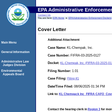
EPA Administrative Enforceme
Contact Us
You are here:
EPA Home
EPA Administrative Enforcement Dockets
Cover Letter
Additional Attachment
Main Menu
Case Name:
KL-Chempak, Inc.
General Information
Case Number:
FIFRA-03-2025-0127
Administrative Law
Docket:
KL-Chempak, Inc. (FIFRA-03-2025-01
Judges Division
Filing Number:
1.01
Environmental
Appeals Board
Case Filing:
Filing #1
Date/Time Filed:
08/06/2025 01:34 PM
Link to:
KL Chempack Inc_FIFRA CAFO_Cover
Contact the hearing clerk in
Region 3
for more