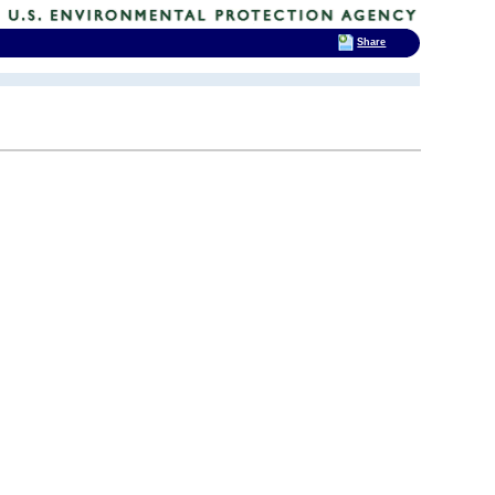
Share