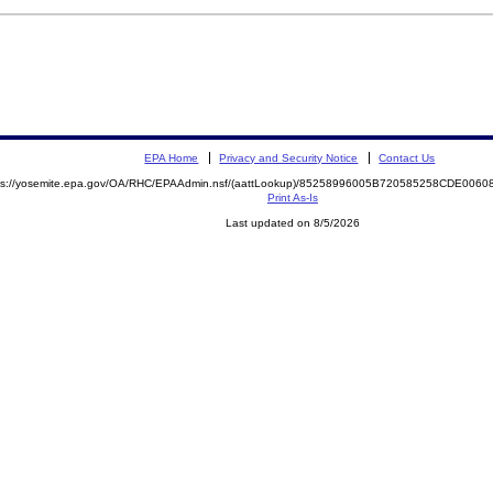
EPA Home
Privacy and Security Notice
Contact Us
ps://yosemite.epa.gov/OA/RHC/EPAAdmin.nsf/(aattLookup)/85258996005B720585258CDE00
Print As-Is
Last updated on 8/5/2026