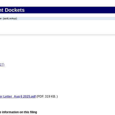
nt Dockets
(aattLookup)
27)
 Letter_Aug 6 2025.pdf
(PDF. 319 KB. )
 information on this filing