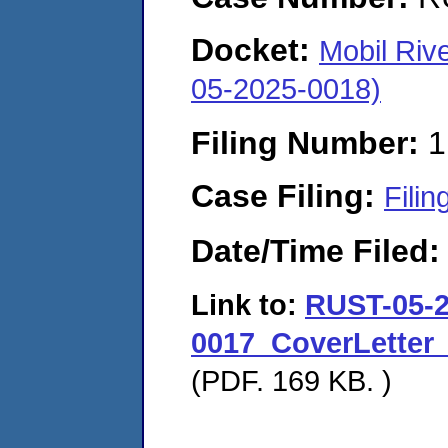
Docket:
Mobil Riv
05-2025-0018)
Filing Number:
1
Case Filing:
Filin
Date/Time Filed
Link to:
RUST-05-2
0017_CoverLetter
(PDF. 169 KB. )