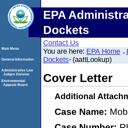
EPA Administra
Dockets
Contact Us
Main Menu
You are here:
EPA Home
Dockets
(aattLookup)
General Information
Administrative Law
Cover Letter
Judges Division
Environmental
Appeals Board
Additional Attach
Case Name:
Mobi
Case Number:
R