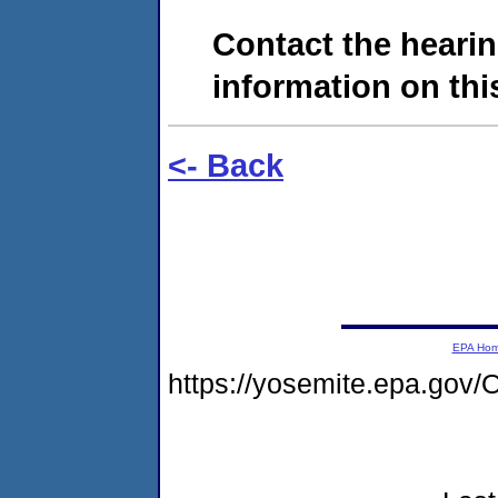
Contact the hearin
information on this
<- Back
EPA Ho
https://yosemite.epa.g