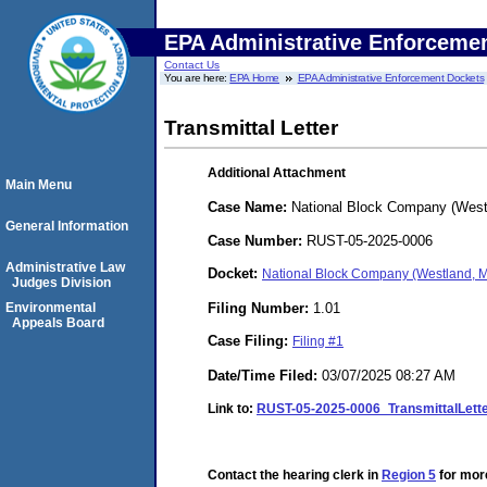
EPA Administrative Enforceme
Contact Us
You are here:
EPA Home
EPA Administrative Enforcement Dockets
Transmittal Letter
Additional Attachment
Main Menu
Case Name:
National Block Company (West
General Information
Case Number:
RUST-05-2025-0006
Administrative Law
Docket:
National Block Company (Westland, 
Judges Division
Filing Number:
1.01
Environmental
Appeals Board
Case Filing:
Filing #1
Date/Time Filed:
03/07/2025 08:27 AM
Link to:
RUST-05-2025-0006_TransmittalLett
Contact the hearing clerk in
Region 5
for more