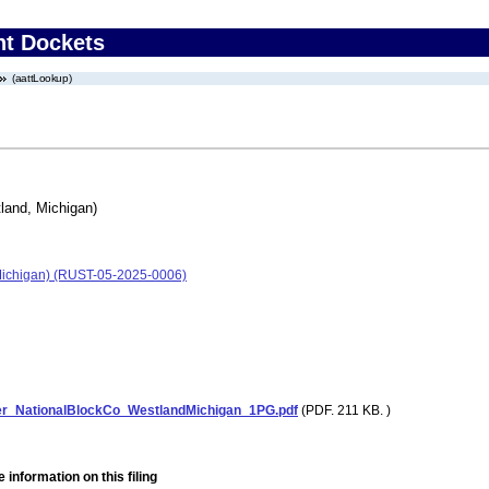
nt Dockets
(aattLookup)
land, Michigan)
Michigan) (RUST-05-2025-0006)
er_NationalBlockCo_WestlandMichigan_1PG.pdf
(PDF. 211 KB. )
 information on this filing