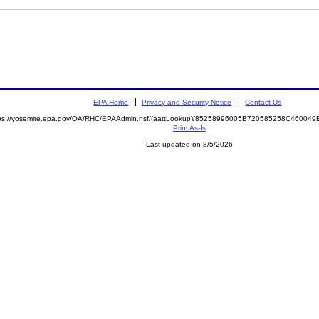
EPA Home
Privacy and Security Notice
Contact Us
tps://yosemite.epa.gov/OA/RHC/EPAAdmin.nsf/(aattLookup)/85258996005B720585258C4600
Print As-Is
Last updated on 8/5/2026