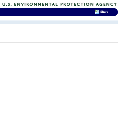
Share