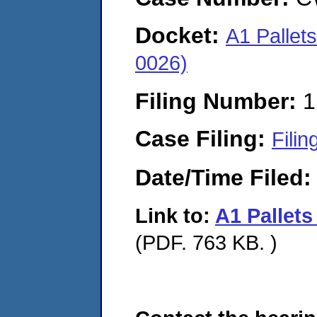
Docket:
A1 Pallet
0026)
Filing Number:
1
Case Filing:
Filin
Date/Time Filed
Link to:
A1 Pallet
(PDF. 763 KB. )