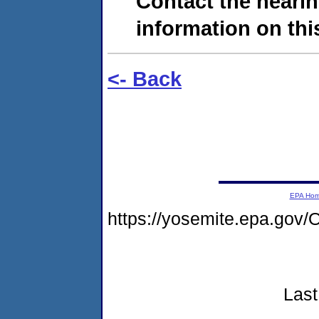
Contact the hearin
information on this
<- Back
EPA Ho
https://yosemite.epa.g
Last