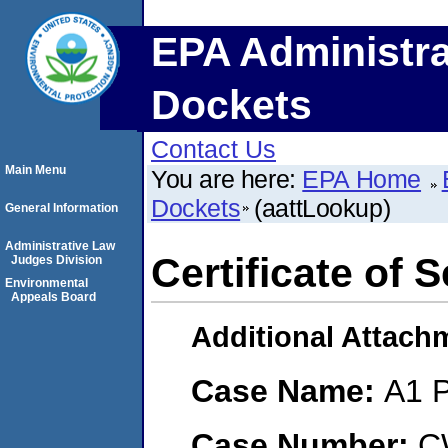
EPA Administra
Dockets
Contact Us
Main Menu
You are here:
EPA Home
Dockets
(aattLookup)
General Information
Administrative Law
Certificate of 
Judges Division
Environmental
Appeals Board
Additional Attach
Case Name:
A1 P
Case Number:
C