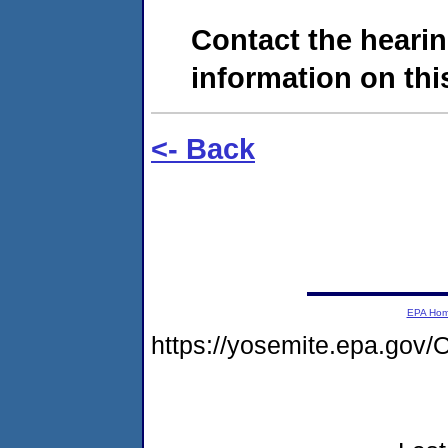
Contact the hearin
information on this
<- Back
EPA Ho
https://yosemite.epa.g