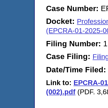
Case Number:
E
Docket:
Profession
(EPCRA-01-2025-0
Filing Number:
1
Case Filing:
Filin
Date/Time Filed
Link to:
EPCRA-01-
(002).pdf
(PDF. 3,6