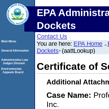
EPA Administra
Dockets
Contact Us
Main Menu
You are here:
EPA Home
Dockets
(aattLookup)
General Information
Administrative Law
Certificate of 
Judges Division
Environmental
Appeals Board
Additional Attach
Case Name:
Prof
Inc.