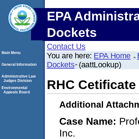
EPA Administra
Dockets
Contact Us
Main Menu
You are here:
EPA Home
Dockets
(aattLookup)
General Information
Administrative Law
RHC Cetificate 
Judges Division
Environmental
Appeals Board
Additional Attach
Case Name:
Prof
Inc.