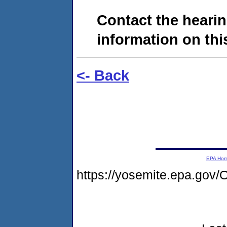
Contact the hearin
information on this
<- Back
EPA Ho
https://yosemite.epa.go