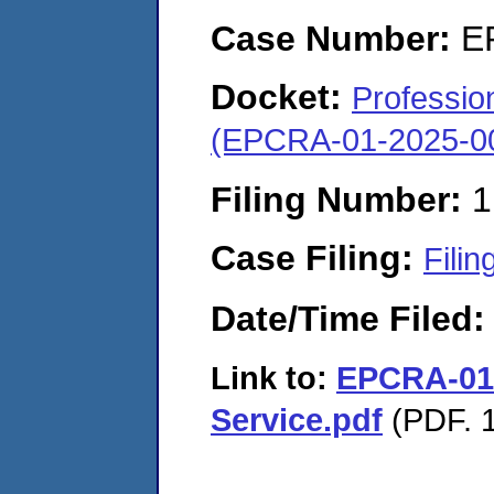
Case Number:
E
Docket:
Profession
(EPCRA-01-2025-0
Filing Number:
1
Case Filing:
Filin
Date/Time Filed
Link to:
EPCRA-01-
Service.pdf
(PDF. 1