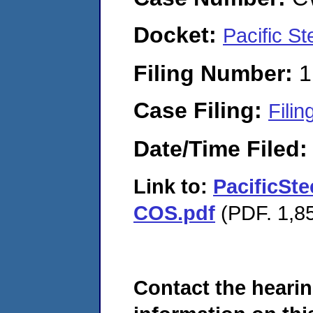
Docket:
Pacific S
Filing Number:
1
Case Filing:
Filin
Date/Time Filed
Link to:
PacificSt
COS.pdf
(PDF. 1,85
Contact the hearin