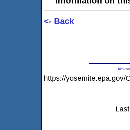
information on this
<- Back
EPA Ho
https://yosemite.epa.g
Last