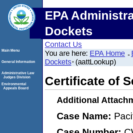
EPA Administra
Dockets
Contact Us
Main Menu
You are here:
EPA Home
Dockets
(aattLookup)
General Information
Administrative Law
Certificate of 
Judges Division
Environmental
Appeals Board
Additional Attach
Case Name:
Paci
Case Number:
C