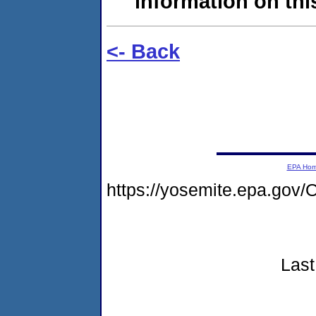
information on this
<- Back
EPA Ho
https://yosemite.epa.g
Last