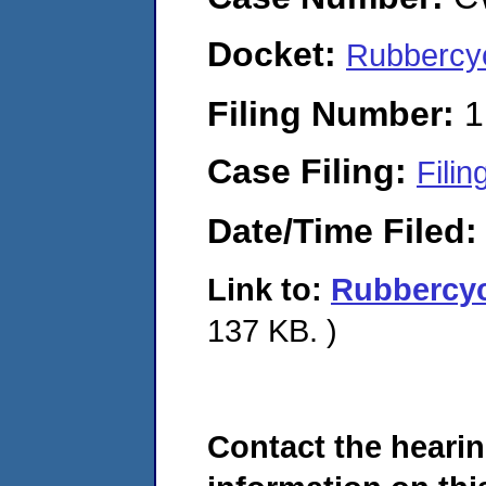
Docket:
Rubbercy
Filing Number:
1
Case Filing:
Filin
Date/Time Filed
Link to:
Rubbercy
137 KB. )
Contact the hearin