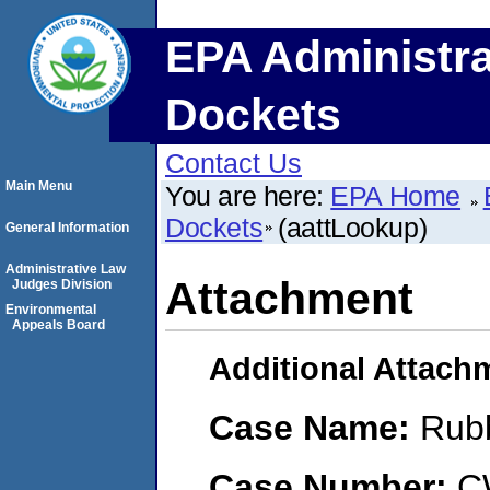
EPA Administra
Dockets
Contact Us
Main Menu
You are here:
EPA Home
Dockets
(aattLookup)
General Information
Administrative Law
Attachment
Judges Division
Environmental
Appeals Board
Additional Attach
Case Name:
Rub
Case Number:
C