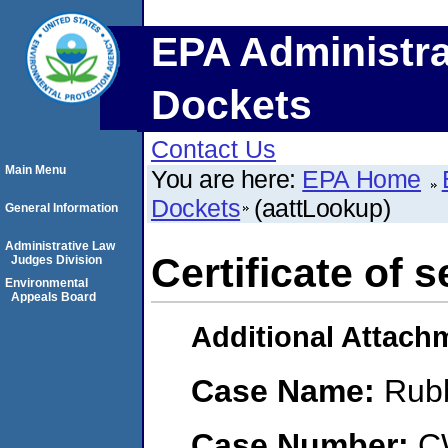
EPA Administra
Dockets
Contact Us
Main Menu
You are here:
EPA Home
Dockets
(aattLookup)
General Information
Administrative Law
Certificate of s
Judges Division
Environmental
Appeals Board
Additional Attach
Case Name:
Rub
Case Number:
C