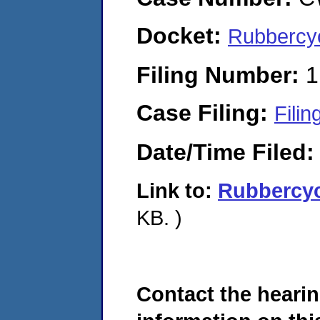
Docket:
Rubbercy
Filing Number:
1
Case Filing:
Filin
Date/Time Filed
Link to:
Rubbercy
KB. )
Contact the hearin