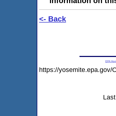
information on this
<- Back
EPA Ho
https://yosemite.epa.g
Last