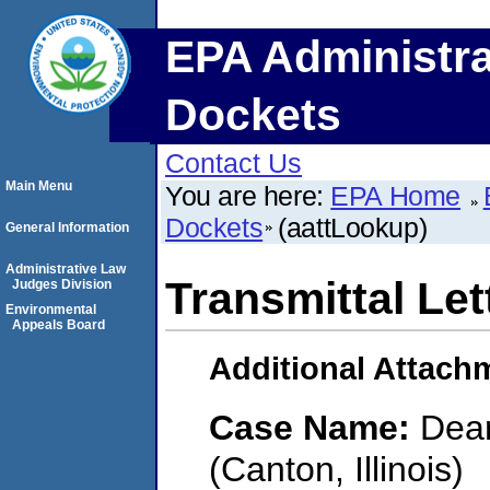
EPA Administra
Dockets
Contact Us
Main Menu
You are here:
EPA Home
Dockets
(aattLookup)
General Information
Administrative Law
Transmittal Let
Judges Division
Environmental
Appeals Board
Additional Attach
Case Name:
Dear
(Canton, Illinois)