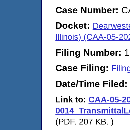
Case Number:
C
Docket:
Dearweste
Illinois) (CAA-05-2
Filing Number:
1
Case Filing:
Filin
Date/Time Filed
Link to:
CAA-05-20
0014_TransmittalL
(PDF. 207 KB. )