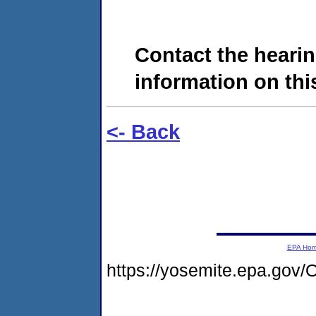
Contact the hearin
information on this
<- Back
EPA Ho
https://yosemite.epa.g