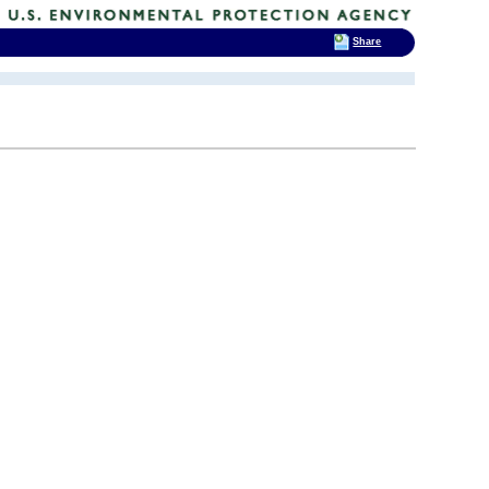
Share