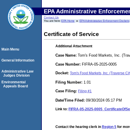
EPA Administrative Enforceme
Contact Us
You are here:
EPA Home
EPA Administrative Enforcement Dockets
Certificate of Service
Additional Attachment
Main Menu
Case Name:
Tom's Food Markets, Inc. (Trav
General Information
Case Number:
FIFRA-05-2025-0005
Administrative Law
Docket:
Tom's Food Markets, Inc. (Traverse C
Judges Division
Filing Number:
1.01
Environmental
Appeals Board
Case Filing:
Filing #1
Date/Time Filed:
09/30/2024 05:17 PM
Link to:
FIFRA-05-2025-0005_CertificateOfS
Contact the hearing clerk in
Region 5
for more