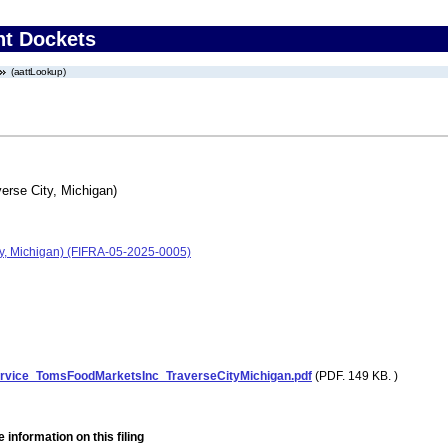
nt Dockets
(aattLookup)
erse City, Michigan)
ity, Michigan) (FIFRA-05-2025-0005)
ervice_TomsFoodMarketsInc_TraverseCityMichigan.pdf
(PDF. 149 KB. )
 information on this filing