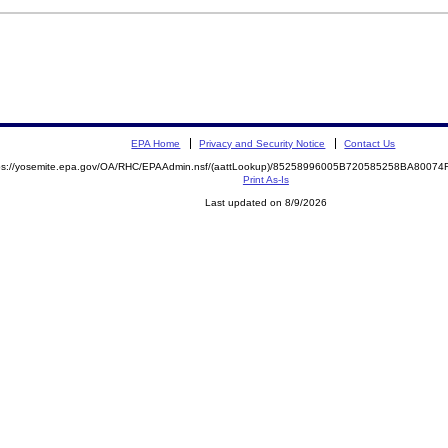
EPA Home
Privacy and Security Notice
Contact Us
ps://yosemite.epa.gov/OA/RHC/EPAAdmin.nsf/(aattLookup)/85258996005B720585258BA800
Print As-Is
Last updated on 8/9/2026