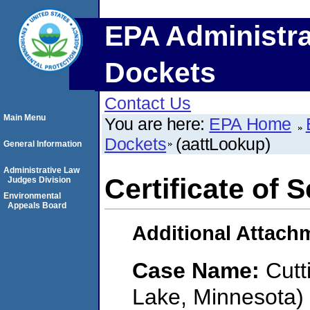
EPA Administra
Dockets
Contact Us
Main Menu
You are here:
EPA Home
Dockets
(aattLookup)
General Information
Administrative Law
Certificate of 
Judges Division
Environmental
Appeals Board
Additional Attach
Case Name:
Cutt
Lake, Minnesota)