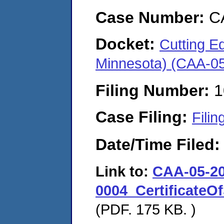
Case Number:
C
Docket:
Cutting Ed
Minnesota) (CAA-0
Filing Number:
1
Case Filing:
Filin
Date/Time Filed
Link to:
CAA-05-20
0004_CertificateO
(PDF. 175 KB. )