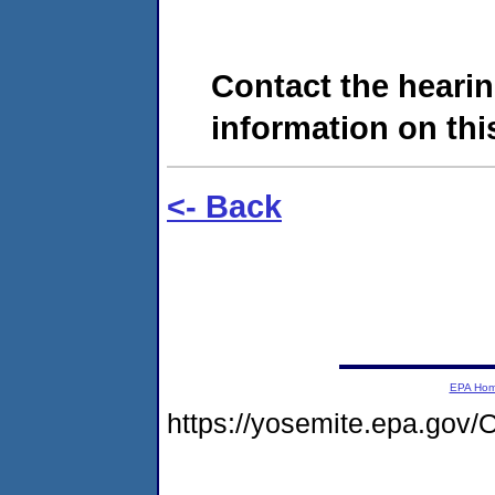
Contact the hearin
information on this
<- Back
EPA Ho
https://yosemite.epa.g