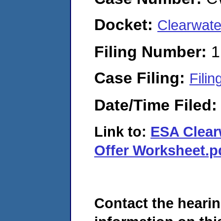
Docket:
Clearwate
Filing Number:
1
Case Filing:
Filin
Date/Time Filed
Link to:
ESA Clear
Offer Worksheet.p
Contact the hearin