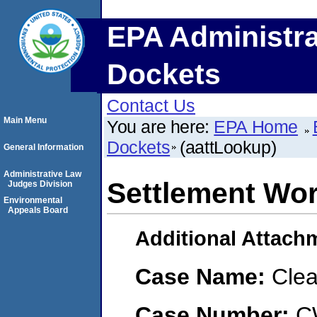
EPA Administra
Dockets
Contact Us
Main Menu
You are here:
EPA Home
Dockets
(aattLookup)
General Information
Administrative Law
Settlement Wo
Judges Division
Environmental
Appeals Board
Additional Attach
Case Name:
Clea
Case Number:
C