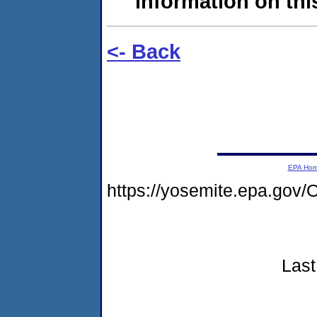
information on this
<- Back
EPA Ho
https://yosemite.epa.g
Last