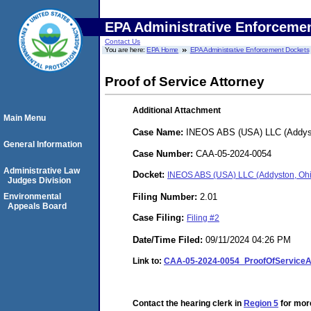
EPA Administrative Enforceme
Contact Us
You are here:
EPA Home
EPA Administrative Enforcement Dockets
Proof of Service Attorney
Additional Attachment
Main Menu
Case Name:
INEOS ABS (USA) LLC (Addys
General Information
Case Number:
CAA-05-2024-0054
Administrative Law
Docket:
INEOS ABS (USA) LLC (Addyston, Oh
Judges Division
Filing Number:
2.01
Environmental
Appeals Board
Case Filing:
Filing #2
Date/Time Filed:
09/11/2024 04:26 PM
Link to:
CAA-05-2024-0054_ProofOfService
Contact the hearing clerk in
Region 5
for more