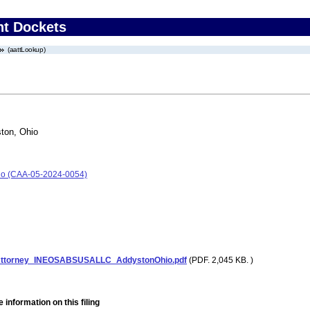
nt Dockets
(aattLookup)
ton, Ohio
io (CAA-05-2024-0054)
Attorney_INEOSABSUSALLC_AddystonOhio.pdf
(PDF. 2,045 KB. )
 information on this filing