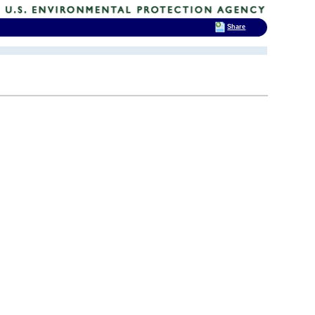
Share