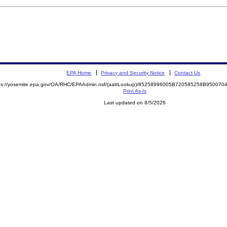
EPA Home
Privacy and Security Notice
Contact Us
ps://yosemite.epa.gov/OA/RHC/EPAAdmin.nsf/(aattLookup)/85258996005B720585258B9500
Print As-Is
Last updated on 8/5/2026