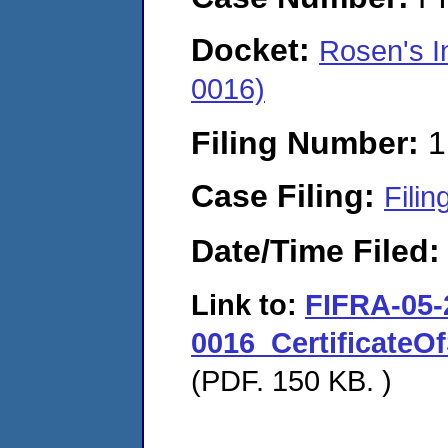
Docket:
Rosen's In
0016)
Filing Number:
1
Case Filing:
Filin
Date/Time Filed
Link to:
FIFRA-05-
0016_CertificateO
(PDF. 150 KB. )