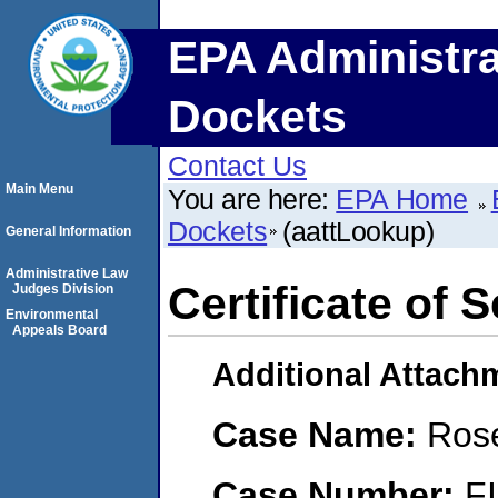
EPA Administra
Dockets
Contact Us
Main Menu
You are here:
EPA Home
Dockets
(aattLookup)
General Information
Administrative Law
Certificate of 
Judges Division
Environmental
Appeals Board
Additional Attach
Case Name:
Rose
Case Number:
F