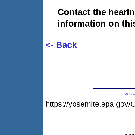
Contact the hearin
information on this
<- Back
EPA Ho
https://yosemite.epa.g