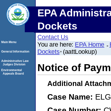
EPA Administra
Dockets
Contact Us
Main Menu
You are here:
EPA Home
Dockets
(aattLookup)
General Information
Administrative Law
Notice of Paym
Judges Division
Environmental
Appeals Board
Additional Attach
Case Name:
ELG 
Case Number:
C