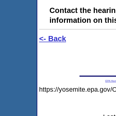
Contact the hearin
information on this
<- Back
EPA Ho
https://yosemite.epa.g