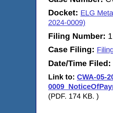
Docket:
ELG Metals
2024-0009)
Filing Number:
1
Case Filing:
Filin
Date/Time Filed
Link to:
CWA-05-2
0009_NoticeOfPay
(PDF. 174 KB. )