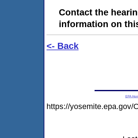
Contact the hearin
information on this
<- Back
EPA Ho
https://yosemite.epa.g