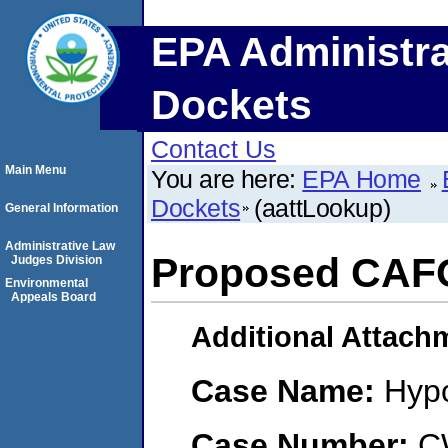
EPA Administra
Dockets
Contact Us
Main Menu
You are here:
EPA Home
Dockets
(aattLookup)
General Information
Administrative Law
Proposed CAF
Judges Division
Environmental
Appeals Board
Additional Attach
Case Name:
Hypo
Case Number:
C