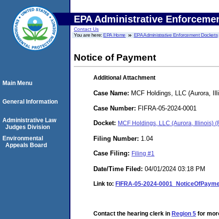
EPA Administrative Enforceme
Contact Us
You are here:
EPA Home
EPA Administrative Enforcement Dockets
Notice of Payment
Additional Attachment
Main Menu
Case Name:
MCF Holdings, LLC (Aurora, Illi
General Information
Case Number:
FIFRA-05-2024-0001
Administrative Law
Docket:
MCF Holdings, LLC (Aurora, Illinois)
Judges Division
Filing Number:
1.04
Environmental
Appeals Board
Case Filing:
Filing #1
Date/Time Filed:
04/01/2024 03:18 PM
Link to:
FIFRA-05-2024-0001_NoticeOfPayme
Contact the hearing clerk in
Region 5
for more