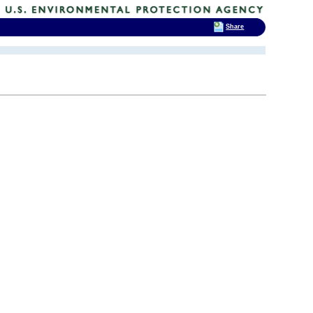
Share