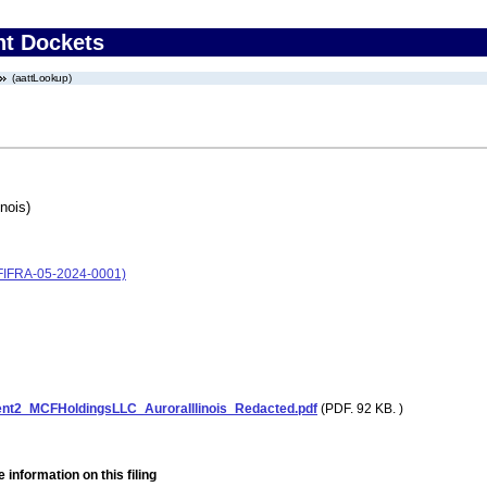
nt Dockets
(aattLookup)
nois)
 (FIFRA-05-2024-0001)
nt2_MCFHoldingsLLC_AuroraIllinois_Redacted.pdf
(PDF. 92 KB. )
 information on this filing