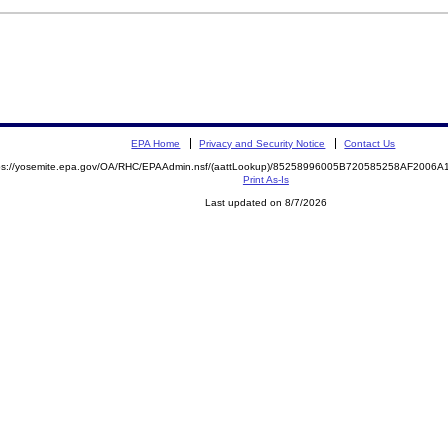
EPA Home
Privacy and Security Notice
Contact Us
ps://yosemite.epa.gov/OA/RHC/EPAAdmin.nsf/(aattLookup)/85258996005B720585258AF200
Print As-Is
Last updated on 8/7/2026