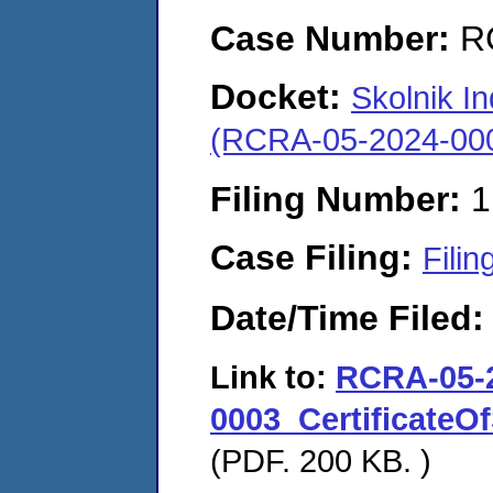
Case Number:
R
Docket:
Skolnik In
(RCRA-05-2024-00
Filing Number:
1
Case Filing:
Filin
Date/Time Filed
Link to:
RCRA-05-
0003_CertificateOf
(PDF. 200 KB. )