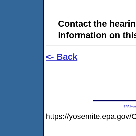
Contact the hearin
information on this
<- Back
EPA Ho
https://yosemite.epa.g