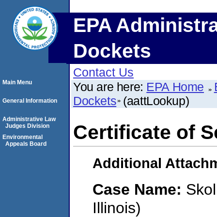
EPA Administra
Dockets
Contact Us
Main Menu
You are here:
EPA Home
Dockets
(aattLookup)
General Information
Administrative Law
Certificate of 
Judges Division
Environmental
Appeals Board
Additional Attach
Case Name:
Skol
Illinois)