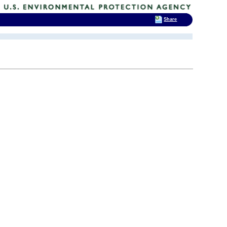
Share