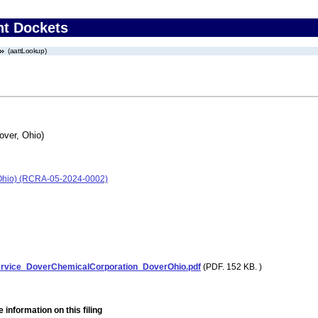
nt Dockets
(aattLookup)
over, Ohio)
 Ohio) (RCRA-05-2024-0002)
ervice_DoverChemicalCorporation_DoverOhio.pdf
(PDF. 152 KB. )
 information on this filing