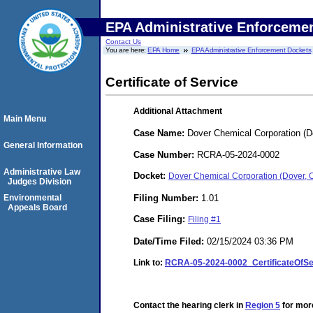
EPA Administrative Enforceme
Contact Us
You are here:
EPA Home
EPA Administrative Enforcement Dockets
Certificate of Service
Additional Attachment
Main Menu
Case Name:
Dover Chemical Corporation (D
General Information
Case Number:
RCRA-05-2024-0002
Administrative Law
Docket:
Dover Chemical Corporation (Dover,
Judges Division
Filing Number:
1.01
Environmental
Appeals Board
Case Filing:
Filing #1
Date/Time Filed:
02/15/2024 03:36 PM
Link to:
RCRA-05-2024-0002_CertificateOfS
Contact the hearing clerk in
Region 5
for more