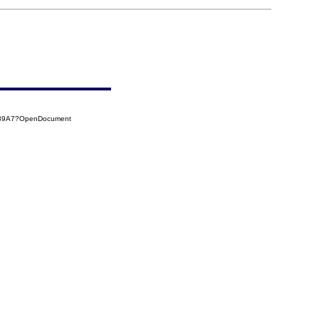
7139A7?OpenDocument