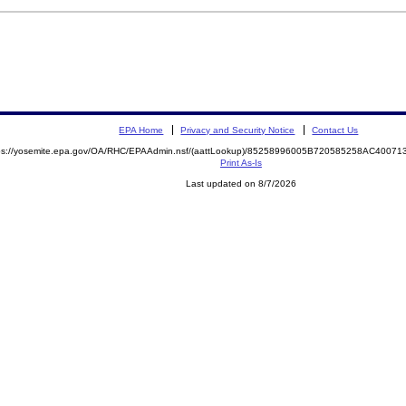
EPA Home
Privacy and Security Notice
Contact Us
ps://yosemite.epa.gov/OA/RHC/EPAAdmin.nsf/(aattLookup)/85258996005B720585258AC400
Print As-Is
Last updated on 8/7/2026