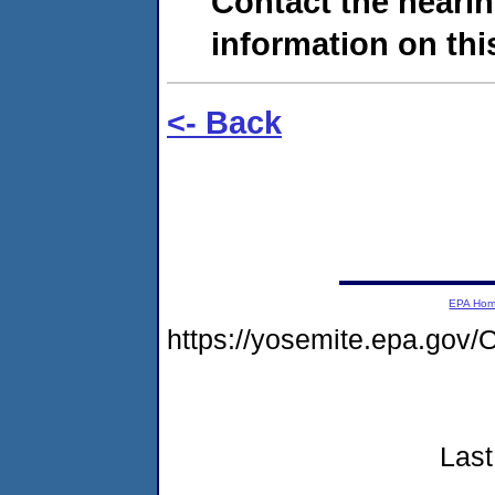
Contact the hearin
information on this
<- Back
EPA Ho
https://yosemite.epa.g
Last