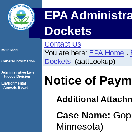
EPA Administra
Dockets
Contact Us
Main Menu
You are here:
EPA Home
Dockets
(aattLookup)
General Information
Administrative Law
Notice of Paym
Judges Division
Environmental
Appeals Board
Additional Attach
Case Name:
Gop
Minnesota)