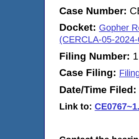
Case Number:
C
Docket:
Gopher Re
(CERCLA-05-2024-
Filing Number:
1
Case Filing:
Filin
Date/Time Filed
Link to:
CE0767~1