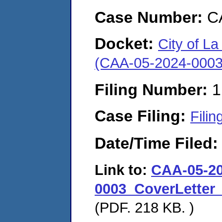
Case Number:
C
Docket:
City of La 
(CAA-05-2024-0003
Filing Number:
1
Case Filing:
Filin
Date/Time Filed
Link to:
CAA-05-20
0003_CoverLetter_
(PDF. 218 KB. )