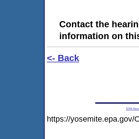
Contact the hearin
information on this
<- Back
EPA Ho
https://yosemite.epa.g