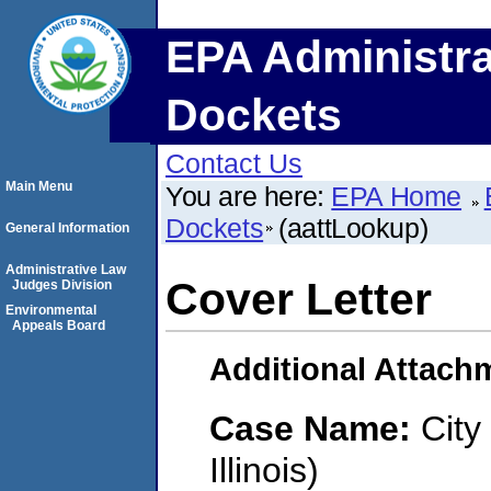
EPA Administra
Dockets
Contact Us
Main Menu
You are here:
EPA Home
Dockets
(aattLookup)
General Information
Administrative Law
Cover Letter
Judges Division
Environmental
Appeals Board
Additional Attach
Case Name:
City
Illinois)