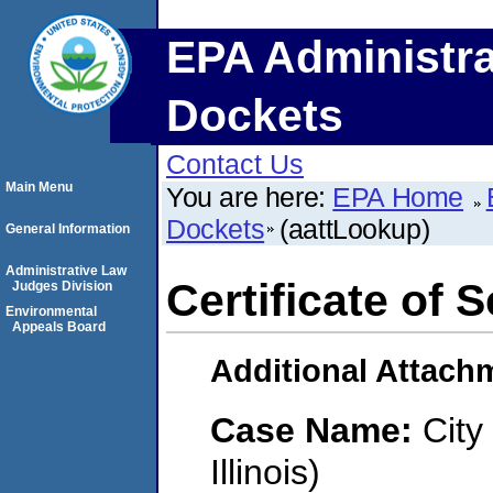
EPA Administra
Dockets
Contact Us
Main Menu
You are here:
EPA Home
Dockets
(aattLookup)
General Information
Administrative Law
Certificate of 
Judges Division
Environmental
Appeals Board
Additional Attach
Case Name:
City
Illinois)