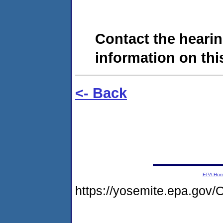
Contact the hearin
information on this
<- Back
EPA Ho
https://yosemite.epa.g