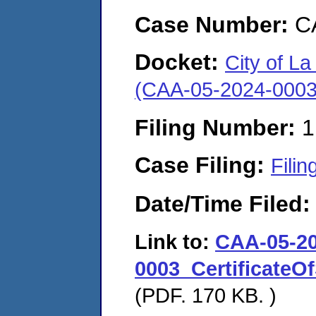
Case Number:
C
Docket:
City of La 
(CAA-05-2024-0003
Filing Number:
1
Case Filing:
Filin
Date/Time Filed
Link to:
CAA-05-20
0003_CertificateOf
(PDF. 170 KB. )