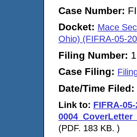
Case Number:
F
Docket:
Mace Secur
Ohio) (FIFRA-05-2
Filing Number:
1
Case Filing:
Filin
Date/Time Filed
Link to:
FIFRA-05-
0004_CoverLetter_
(PDF. 183 KB. )