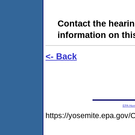
Contact the hearin
information on this
<- Back
EPA Ho
https://yosemite.epa.g