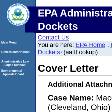
EPA Administra
Dockets
Contact Us
Main Menu
You are here:
EPA Home
Dockets
(aattLookup)
General Information
Administrative Law
Cover Letter
Judges Division
Environmental
Appeals Board
Additional Attach
Case Name:
Mace
(Cleveland, Ohio)